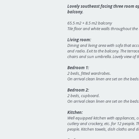
Lovely southeast facing three room ap
balcony.
65.5 m2 + 8.5 m2 balcony
Tile floor and white walls throughout th
Living room:
Dining and living area with sofa that ac
and radio. Exit to the balcony. The terrac
chairs and sun umbrella. Lovely view of th
Bedroom 1:
2 beds, fitted wardrobes.
On arrival clean linen are set on the beds
Bedroom 2:
2 beds, cupboard.
On arrival clean linen are set on the beds
Kitchen:
Well equipped kitchen with appliances, c
cutlery and crockery, etc. for 12 people
people. Kitchen towels, dish cloths and d