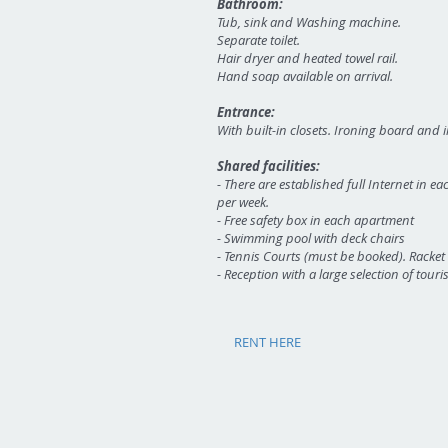
Bathroom:
Tub, sink and Washing machine.
Separate toilet.
Hair dryer and heated towel rail.
Hand soap available on arrival.
Entrance:
With built-in closets. Ironing board and i
Shared facilities:
-
There are established full Internet in e
per week.
- Free safety box in each apartment
- Swimming pool with deck chairs
- Tennis Courts (must be booked). Racket
- Reception with a large selection of touri
RENT HERE