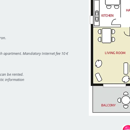
ron.
ach apartment. Mandatory Internet fee 10 €
 can be rented.
stic information