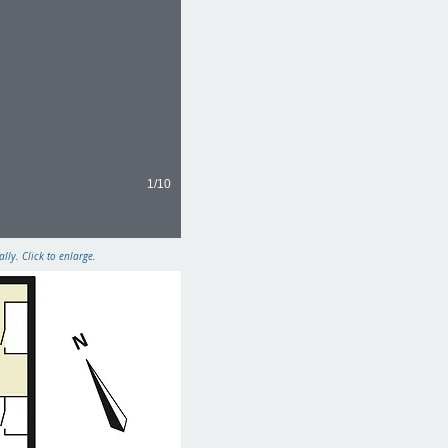
1/10
ly. Click to enlarge.