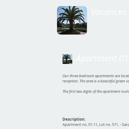
Vacances 
Apartment 01
Our three-bedroom apartments are located 
reception. The area is a beautiful green v
The first two digits of the apartment num
Description:
Apartment no. 01.11, Lot no. 571, - Gara