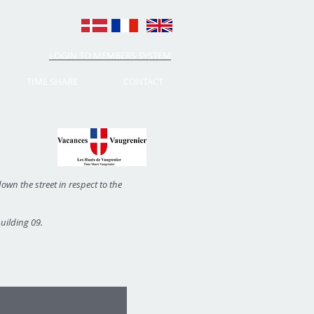
LOGIN TO MEMBERS SYSTEM
TIME SHARE
CONTACT
own the street in respect to the
building 09.