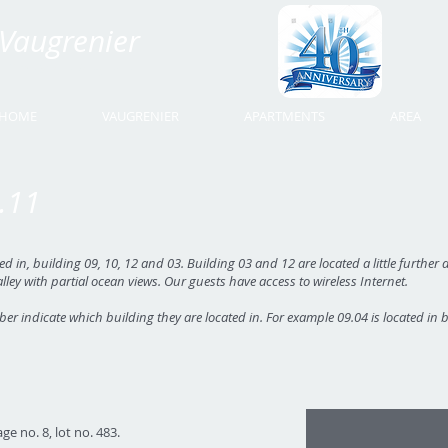
Vaugrenier
Time Share Vaugrenier
HOME
VAUGRENIER
APARTMENTS
AREA
.11
in, building 09, 10, 12 and 03. Building 03 and 12 are located a little further d
alley with partial ocean views. Our guests have access to wireless Internet.
ber indicate which building they are located in. For example 09.04 is located in 
01
ge no. 8, lot no. 483.