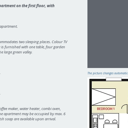
artment on the first floor, with
e apartment.
commodates two sleeping places. Colour TV
e is furnished with one table, four garden
e large green valley.
.
The picture changes automatical
.
offee maker, water heater, combi oven,
. The apartment may be occupied by max. 6
ish soap are available upon arrival.