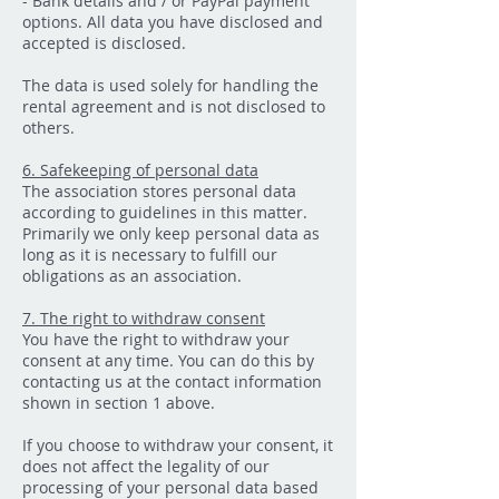
- Bank details and / or PayPal payment
options. All data you have disclosed and
accepted is disclosed.
The data is used solely for handling the
rental agreement and is not disclosed to
others.
6. Safekeeping of personal data
The association stores personal data
according to guidelines in this matter.
Primarily we only keep personal data as
long as it is necessary to fulfill our
obligations as an association.
7. The right to withdraw consent
You have the right to withdraw your
consent at any time. You can do this by
contacting us at the contact information
shown in section 1 above.
If you choose to withdraw your consent, it
does not affect the legality of our
processing of your personal data based