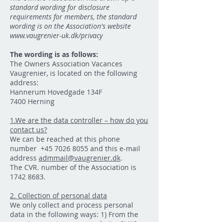
standard wording for disclosure
requirements for members, the standard
wording is on the Association's website
www.vaugrenier-uk.dk/privacy
The wording is as follows:
The Owners Association Vacances
Vaugrenier, is located on the following
address:
Hannerum Hovedgade 134F
7400 Herning
1.We are the data controller – how do you
contact us?
We can be reached at this phone
number
+45 7026 8055
and this e-mail
address
admmail@vaugrenier.dk
.
The CVR. number of the Association is
1742 8683
.
2. Collection of personal data
We only collect and process personal
data in the following ways: 1) From the