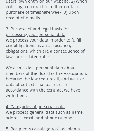
users' own entry on our website. 2) When
entering a contract for either rental or
purchase of timeshare week. 3) Upon
receipt of e-mails.
3. Purpose of and legal basis for
processing your personal data
We process your data in order to fulfill
our obligations as an association,
obligations, which are a consequence of
laws and related rules.
We also collect personal data about
members of the Board of the Association,
because the law requires it, and we use
data about external partners, in
accordance with the contract we have
with them.
4. Categories of personal data
We process general data such as name,
address, email and phone number.
5. Recipients or category of recipients