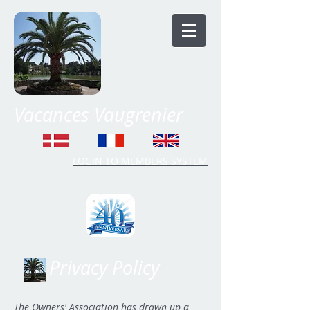
Vacances Vaugrenier
LOGIN TO MEMBERS SYSTEM
Time Share Vaugrenier
Privacy Policy
The Owners' Association has drawn up a