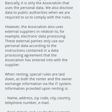
Basically, it is only the Association that
uses the personal data. We also disclose
data to public authorities when we are
required to so to comply with the rules.
However, the Association also uses
external suppliers in relation to, for
example, electronic data processing.
These external parties only use our
personal data according to the
instructions contained in a data
processing agreement that the
Association has entered into with the
supplier.
When renting, special rules are laid
down, as both the renter and the owner
exchange information via the IT system.
Information provided upon renting is:
- Name, address, zip code, city, country,
telephone number, e-mail.