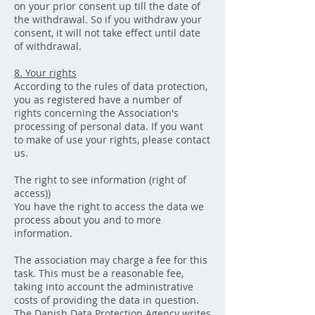
on your prior consent up till the date of
the withdrawal. So if you withdraw your
consent, it will not take effect until date
of withdrawal.
8. Your rights
According to the rules of data protection,
you as registered have a number of
rights concerning the Association's
processing of personal data. If you want
to make of use your rights, please contact
us.
The right to see information (right of
access))
You have the right to access the data we
process about you and to more
information.
The association may charge a fee for this
task. This must be a reasonable fee,
taking into account the administrative
costs of providing the data in question.
The Danish Data Protection Agency writes