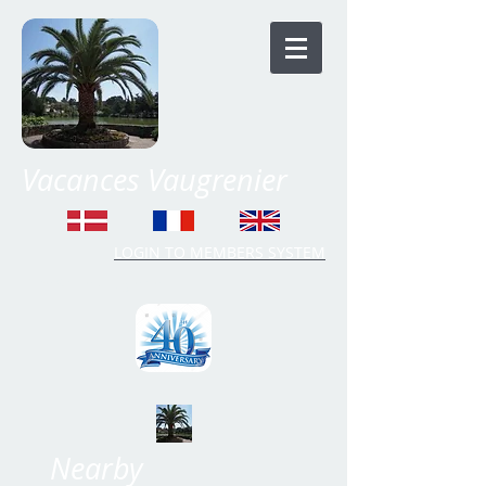
Vacances Vaugrenier
LOGIN TO MEMBERS SYSTEM
Time Share Vaugrenier
Nearby