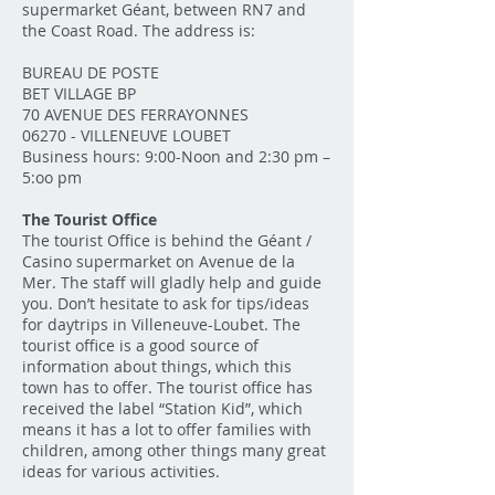
supermarket Géant, between RN7 and
the Coast Road. The address is:
BUREAU DE POSTE
BET VILLAGE BP
70 AVENUE DES FERRAYONNES
06270 - VILLENEUVE LOUBET
Business hours: 9:00-Noon and 2:30 pm –
5:oo pm
The Tourist Office
The tourist Office is behind the Géant /
Casino supermarket on Avenue de la
Mer. The staff will gladly help and guide
you. Don’t hesitate to ask for tips/ideas
for daytrips in Villeneuve-Loubet. The
tourist office is a good source of
information about things, which this
town has to offer. The tourist office has
received the label “Station Kid”, which
means it has a lot to offer families with
children, among other things many great
ideas for various activities.