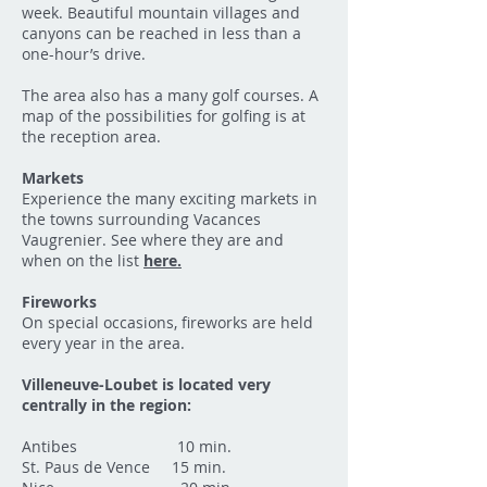
week. Beautiful mountain villages and
canyons can be reached in less than a
one-hour’s drive.
The area also has a many golf courses. A
map of the possibilities for golfing is at
the reception area.
Markets
Experience the many exciting markets in
the towns surrounding Vacances
Vaugrenier. See where they are and
when on the list
here.
Fireworks
On special occasions, fireworks are held
every year in the area.
Villeneuve-Loubet is located very
centrally in the region:
Antibes 10 min.
St. Paus de Vence 15 min.