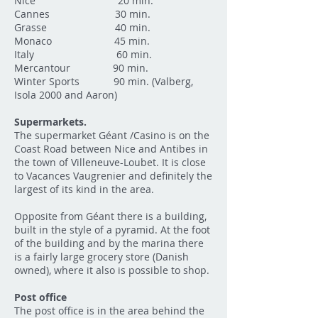
Nice 20 min.
Cannes 30 min.
Grasse 40 min.
Monaco 45 min.
Italy 60 min.
Mercantour 90 min.
Winter Sports 90 min. (Valberg,
Isola 2000 and Aaron)
Supermarkets.
The supermarket Géant /Casino is on the
Coast Road between Nice and Antibes in
the town of Villeneuve-Loubet. It is close
to Vacances Vaugrenier and definitely the
largest of its kind in the area.
Opposite from Géant there is a building,
built in the style of a pyramid. At the foot
of the building and by the marina there
is a fairly large grocery store (Danish
owned), where it also is possible to shop.
Post office
The post office is in the area behind the