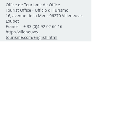
Office de Tourisme de Office
Tourist Office - Ufficio di Turismo
16, avenue de la Mer - 06270 Villeneuve-
Loubet
France - +
33 (0)4 92 02 66 16
http://villeneuve-
tourisme.com/english.html
Trains
The train station in Villeneuve-Loubet is
on Route National 7 towards Antibes. It is
almost straight across from Aveue de la
Batterie where you will find Intermarché
and Bricomarché. The trains depart very
20 minutes. Tickets can be purchased
from the vending machine located at the
station
[
More..
]