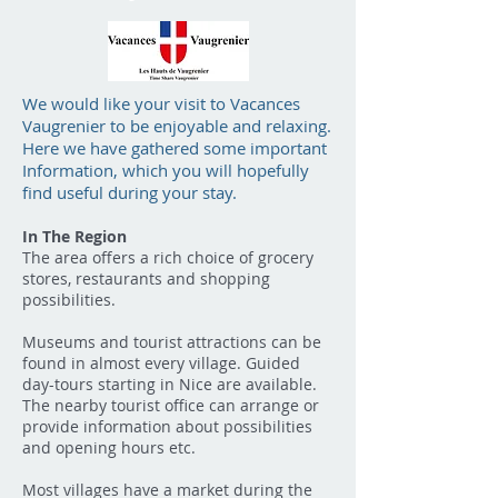
We would like your visit to Vacances
Vaugrenier to be enjoyable and relaxing.
Here we have gathered some important
Information, which you will hopefully
find useful during your stay.
In The Region
The area offers a rich choice of grocery
stores, restaurants and shopping
possibilities.
Museums and tourist attractions can be
found in almost every village. Guided
day-tours starting in Nice are available.
The nearby tourist office can arrange or
provide information about possibilities
and opening hours etc.
Most villages have a market during the