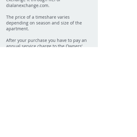
dialanexchange.com.
The price of a timeshare varies
depending on season and size of the
apartment.
After your purchase you have to pay an
annual service charge to the Owners’
Association. This covers all running of
and maintenance of the apartments. The
service charge is fixed at the annual
general assembly.
The service charge includes the use of
bed linen, towels, electricity, water and
the final cleaning. All you have to bring to
a have a successful vacation in
Vaugrenier is your personal items.
All the apartments of Vacances
Vaugrenier are well-equipped and TV,
radio, dishwasher, microwave combi oven
and of course furniture for the balcony.