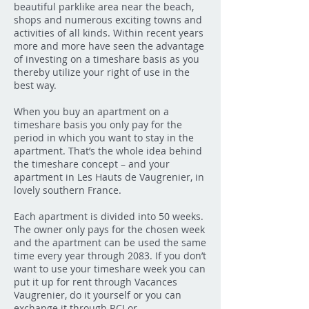
beautiful parklike area near the beach,
shops and numerous exciting towns and
activities of all kinds. Within recent years
more and more have seen the advantage
of investing on a timeshare basis as you
thereby utilize your right of use in the
best way.
When you buy an apartment on a
timeshare basis you only pay for the
period in which you want to stay in the
apartment. That’s the whole idea behind
the timeshare concept – and your
apartment in Les Hauts de Vaugrenier, in
lovely southern France.
Each apartment is divided into 50 weeks.
The owner only pays for the chosen week
and the apartment can be used the same
time every year through 2083. If you don’t
want to use your timeshare week you can
put it up for rent through Vacances
Vaugrenier, do it yourself or you can
exchange it through RCI or