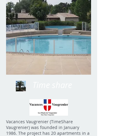
Time share
Vacances Vaugrenier (TimeShare
Vaugrenier) was founded in January
1986. The project has 20 apartments in a