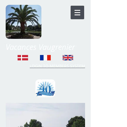
Vacances Vaugrenier
LOGIN TO MEMBERS SYSTEM
Time Share Vaugrenier