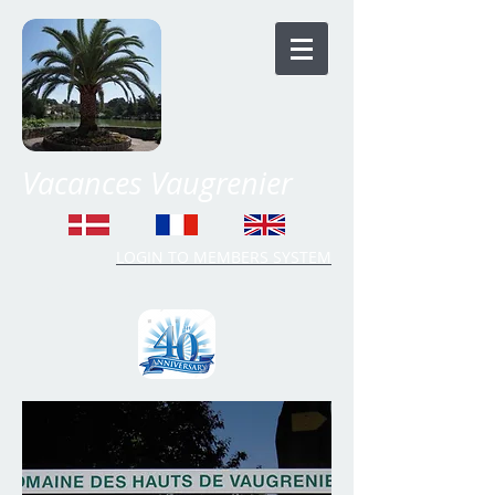
Vacances Vaugrenier
LOGIN TO MEMBERS SYSTEM
Time Share Vaugrenier