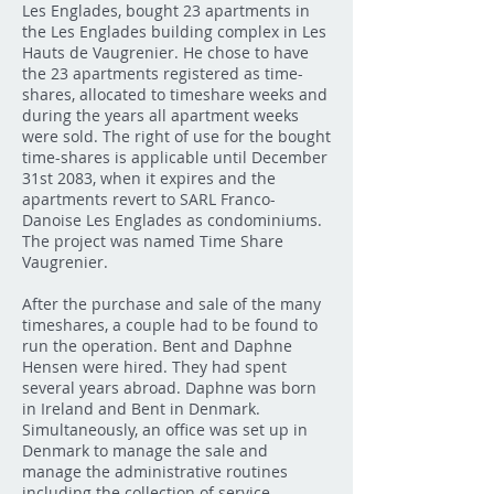
Les Englades, bought 23 apartments in
the Les Englades building complex in Les
Hauts de Vaugrenier. He chose to have
the 23 apartments registered as time-
shares, allocated to timeshare weeks and
during the years all apartment weeks
were sold. The right of use for the bought
time-shares is applicable until December
31st 2083, when it expires and the
apartments revert to SARL Franco-
Danoise Les Englades as condominiums.
The project was named Time Share
Vaugrenier.
After the purchase and sale of the many
timeshares, a couple had to be found to
run the operation. Bent and Daphne
Hensen were hired. They had spent
several years abroad. Daphne was born
in Ireland and Bent in Denmark.
Simultaneously, an office was set up in
Denmark to manage the sale and
manage the administrative routines
including the collection of service