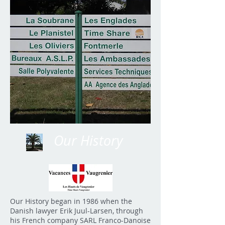
Our History
Our History began in 1986 when the
Danish lawyer Erik Juul-Larsen, through
his French company SARL Franco-Danoise