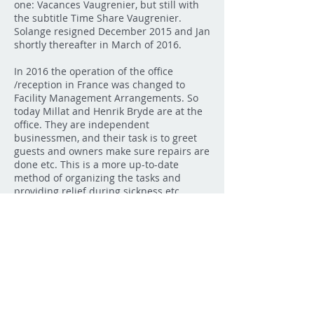
one: Vacances Vaugrenier, but still with
the subtitle Time Share Vaugrenier.
Solange resigned December 2015 and Jan
shortly thereafter in March of 2016.
In 2016 the operation of the office
/reception in France was changed to
Facility Management Arrangements. So
today Millat and Henrik Bryde are at the
office. They are independent
businessmen, and their task is to greet
guests and owners make sure repairs are
done etc. This is a more up-to-date
method of organizing the tasks and
providing relief during sickness etc.
As mentioned above the Owners
Association handles the operation of the
project itself. During the past 29 years
since the establishing of the Owners
Association there have only been three
chairmen. During
1988-2009
Werner
Strauss held the post. In
2009-2010
Hans
Stige held the post and in 2010 Kjeld