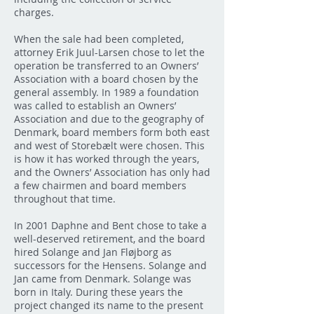
charges.
When the sale had been completed,
attorney Erik Juul-Larsen chose to let the
operation be transferred to an Owners’
Association with a board chosen by the
general assembly. In 1989 a foundation
was called to establish an Owners’
Association and due to the geography of
Denmark, board members form both east
and west of Storebælt were chosen. This
is how it has worked through the years,
and the Owners’ Association has only had
a few chairmen and board members
throughout that time.
In 2001 Daphne and Bent chose to take a
well-deserved retirement, and the board
hired Solange and Jan Fløjborg as
successors for the Hensens. Solange and
Jan came from Denmark. Solange was
born in Italy. During these years the
project changed its name to the present