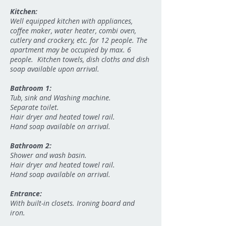
Kitchen:
Well equipped kitchen with appliances,
coffee maker, water heater, combi oven,
cutlery and crockery, etc. for 12 people. The
apartment may be occupied by max. 6
people. Kitchen towels, dish cloths and dish
soap available upon arrival.
Bathroom 1:
Tub, sink and Washing machine.
Separate toilet.
Hair dryer and heated towel rail.
Hand soap available on arrival.
Bathroom 2:
Shower and wash basin.
Hair dryer and heated towel rail.
Hand soap available on arrival.
Entrance:
With built-in closets. Ironing board and
iron.