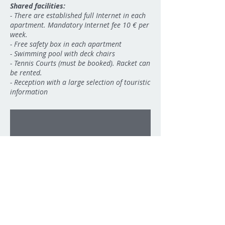
Shared facilities:
-
There are established full Internet in each
apartment. Mandatory Internet fee 10 € per
week.
- Free safety box in each apartment
- Swimming pool with deck chairs
- Tennis Courts (must be booked). Racket can
be rented.
- Reception with a large selection of touristic
09
information
1/8