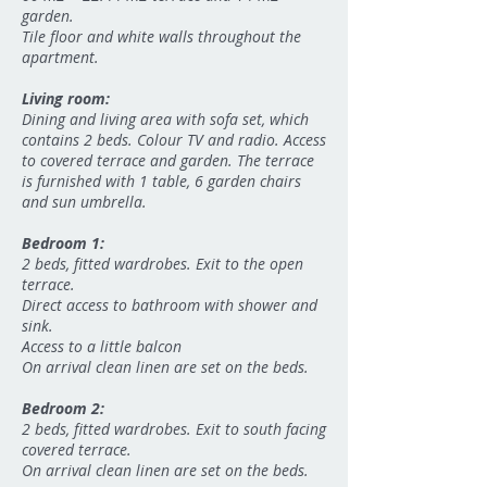
garden.
Tile floor and white walls throughout the
apartment.
Living room:
Dining and living area with sofa set, which
contains 2 beds. Colour TV and radio. Access
to covered terrace and garden. The terrace
is furnished with 1 table, 6 garden chairs
and sun umbrella.
Bedroom 1:
2 beds, fitted wardrobes. Exit to the open
terrace.
Direct access to bathroom with shower and
sink.
Access to a little balcon
On arrival clean linen are set on the beds.
Bedroom 2:
2 beds, fitted wardrobes. Exit to south facing
covered terrace.
On arrival clean linen are set on the beds.