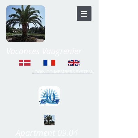
Vacances Vaugrenier
LOGIN TO MEMBERS SYSTEM
Time Share Vaugrenier
Apartment 09.04