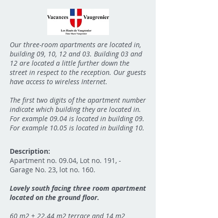
Our three-room apartments are located in,
building 09, 10, 12 and 03. Building 03 and
12 are located a little further down the
street in respect to the reception. Our guests
have access to wireless Internet.
The first two digits of the apartment number
indicate which building they are located in.
For example 09.04 is located in building 09.
For example 10.05 is located in building 10.
Description:
Apartment no. 09.04, Lot no. 191, -
Garage No. 23, lot no. 160.
Lovely south facing three room apartment
located on the ground floor.
60 m2 + 22.44 m2 terrace and 14 m2