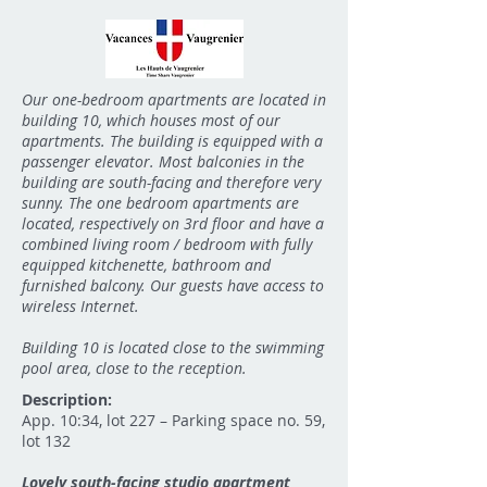
Our one-bedroom apartments are located in
building 10, which houses most of our
apartments. The building is equipped with a
passenger elevator. Most balconies in the
building are south-facing and therefore very
sunny. The one bedroom apartments are
located, respectively on 3rd floor and have a
combined living room / bedroom with fully
equipped kitchenette, bathroom and
furnished balcony. Our guests have access to
wireless Internet.
Building 10 is located close to the swimming
pool area, close to the reception.
Description:
App. 10:34, lot 227 – Parking space no. 59,
lot 132
Lovely south-facing studio apartment