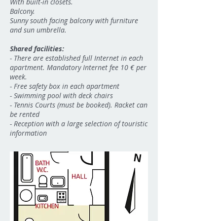
With built-in closets.
Balcony.
Sunny south facing balcony with furniture
and sun umbrella.
Shared facilities:
-
There are established full Internet in each
apartment. Mandatory Internet fee 10 € per
week.
- Free safety box in each apartment
- Swimming pool with deck chairs
- Tennis Courts (must be booked). Racket can
be rented
- Reception with a large selection of touristic
information