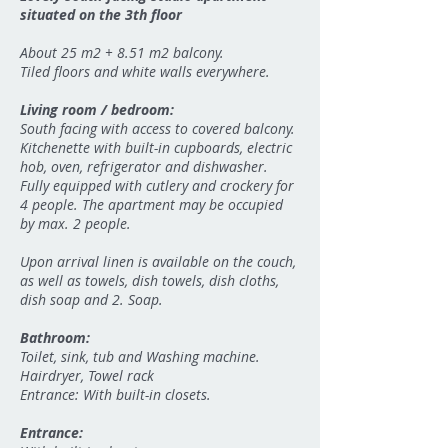
situated on the 3th floor
About 25 m2 + 8.51 m2 balcony.
Tiled floors and white walls everywhere.
Living room / bedroom:
South facing with access to covered balcony.
Kitchenette with built-in cupboards, electric
hob, oven, refrigerator and dishwasher.
Fully equipped with cutlery and crockery for
4 people. The apartment may be occupied
by max. 2 people.
Upon arrival linen is available on the couch,
as well as towels, dish towels, dish cloths,
dish soap and 2. Soap.
Bathroom:
Toilet, sink, tub and Washing machine.
Hairdryer, Towel rack
Entrance: With built-in closets.
Entrance: