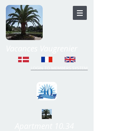
Vacances Vaugrenier
LOGIN TO MEMBERS SYSTEM
Time Share Vaugrenier
Apartment 10.34